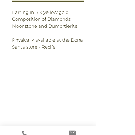
Earring in 18k yellow gold
Composition of Diamonds,
Moonstone and Dumortierite
Physically available at the Dona
Santa store - Recife