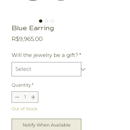
Blue Earring
Price
R$9,965.00
Will the jewelry be a gift?
*
Quantity
*
Out of Stock
Notify When Available