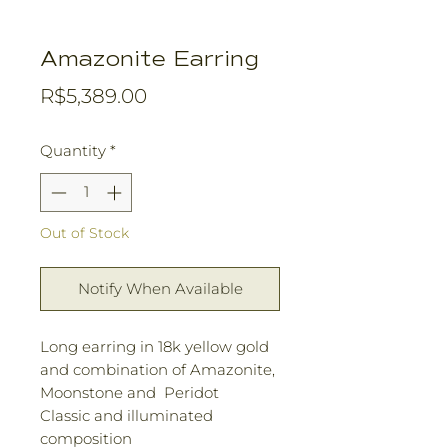
Amazonite Earring
Price
R$5,389.00
Quantity
*
Out of Stock
Notify When Available
Long earring in 18k yellow gold
and combination of Amazonite,
Moonstone and Peridot
Classic and illuminated
composition