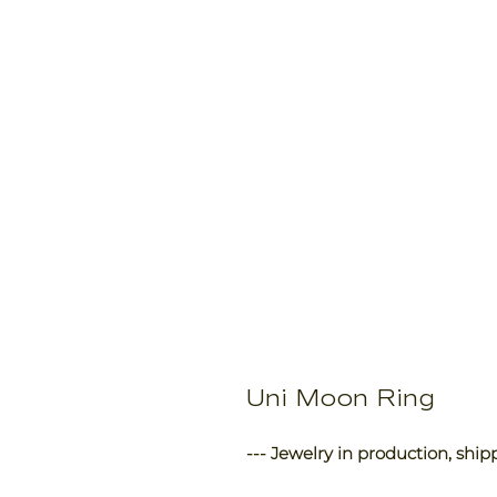
Uni Moon Ring
--- Jewelry in production, ship