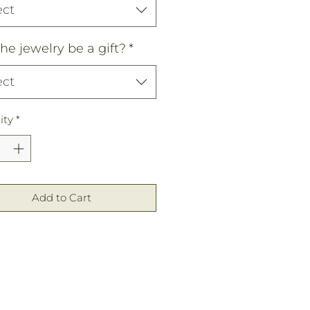
ect
the jewelry be a gift?
*
ect
ity
*
Add to Cart