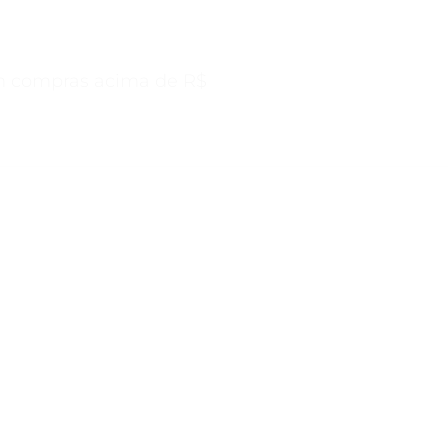
s acima de R$