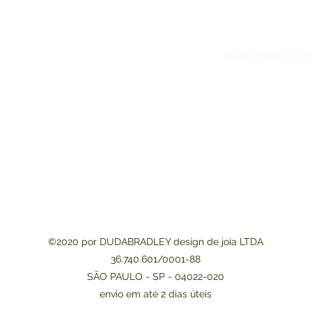
juros frete grátis em compra
©2020 por DUDABRADLEY design de joia LTDA
36.740.601/0001-88
SÃO PAULO - SP -
04022-020
envio em até 2 dias úteis