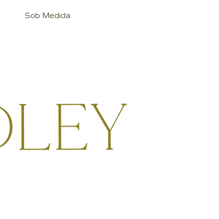
Sob Medida