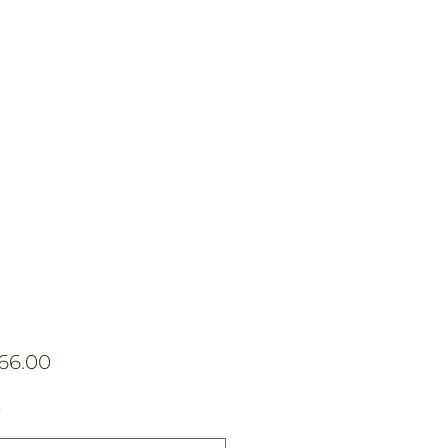
Price
166.00
*