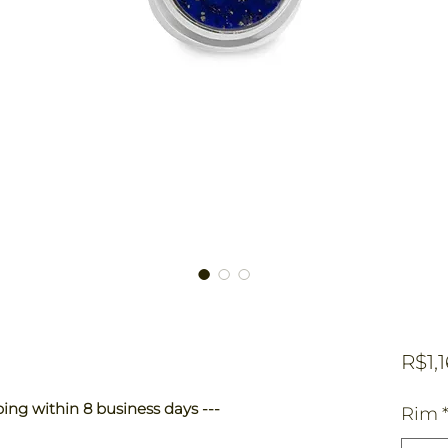
R$1,
ping within 8 business days ---
Rim