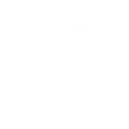
até 6x sem 
2.000