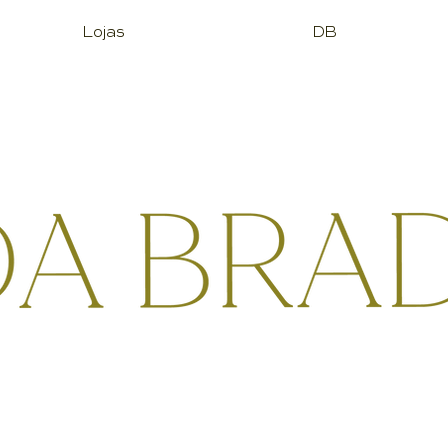
Lojas
DB