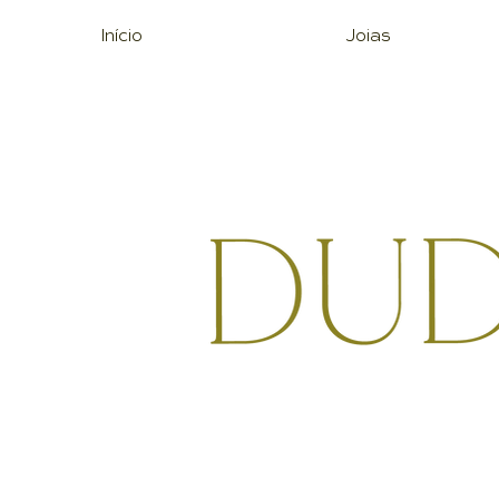
Início
Joias