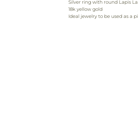
Silver ring with round Lapis L
18k yellow gold
Ideal jewelry to be used as a p