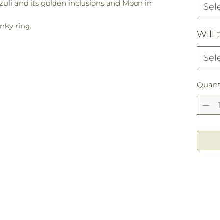
azuli and its golden inclusions and Moon in
Sel
inky ring.
Will 
Sel
Quant