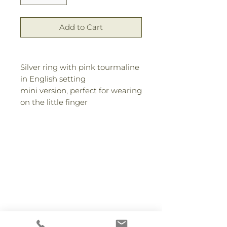
Add to Cart
Silver ring with pink tourmaline
in English setting
mini version, perfect for wearing
on the little finger