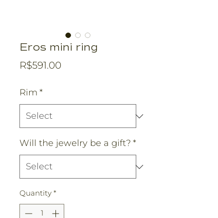
Eros mini ring
Price
R$591.00
Rim
*
Will the jewelry be a gift?
*
Quantity
*